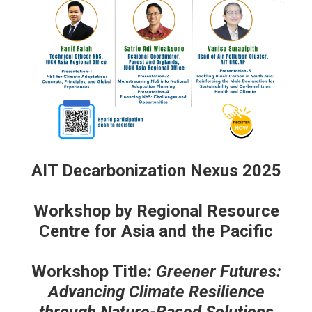
AIT Decarbonization Nexus 2025
Workshop by Regional Resource
Centre for Asia and the Pacific
Workshop Title
: Greener Futures:
Advancing Climate Resilience
through Nature-Based Solutions