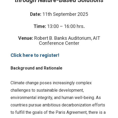
Date:
11
th
September 2025
Time:
13:00 – 16:00 hrs
.
Venue:
Robert B. Banks Auditorium, AIT
Conference Center
Click here to register!
Background and Rationale
Climate change poses increasingly complex
challenges to sustainable development,
environmental integrity, and human well-being. As
countries pursue ambitious decarbonization efforts
to fulfill the goals of the Paris Agreement, there is a