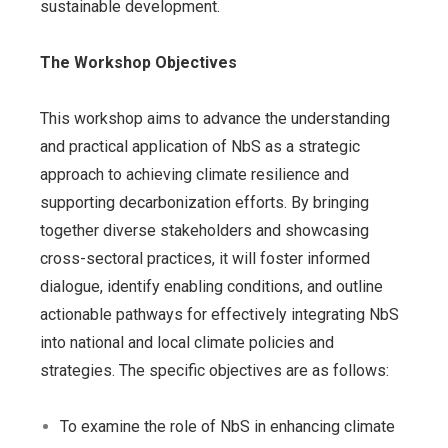
sustainable development.
The Workshop Objectives
This workshop aims to advance the understanding
and practical application of NbS as a strategic
approach to achieving climate resilience and
supporting decarbonization efforts. By bringing
together diverse stakeholders and showcasing
cross-sectoral practices, it will foster informed
dialogue, identify enabling conditions, and outline
actionable pathways for effectively integrating NbS
into national and local climate policies and
strategies. The specific objectives are as follows:
To examine the role of NbS in enhancing climate