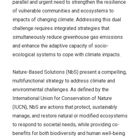
parallel and urgent need to strengthen the resilience
of vulnerable communities and ecosystems to
impacts of changing climate. Addressing this dual
challenge requires integrated strategies that
simultaneously reduce greenhouse gas emissions
and enhance the adaptive capacity of socio-
ecological systems to cope with climate impacts.
Nature-Based Solutions (NbS) present a compelling,
multifunctional strategy to address climate and
environmental challenges. As defined by the
International Union for Conservation of Nature
(IUCN), NbS are actions that protect, sustainably
manage, and restore natural or modified ecosystems
to respond to societal needs, while providing co-
benefits for both biodiversity and human well-being
.