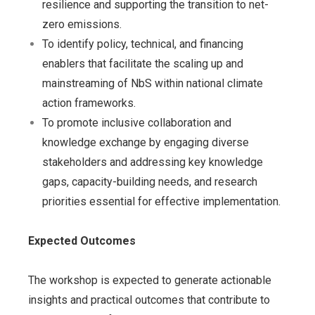
resilience and supporting the transition to net-
zero emissions.
To identify policy, technical, and financing
enablers that facilitate the scaling up and
mainstreaming of NbS within national climate
action frameworks.
To promote inclusive collaboration and
knowledge exchange by engaging diverse
stakeholders and addressing key knowledge
gaps, capacity-building needs, and research
priorities essential for effective implementation.
Expected Outcomes
The workshop is expected to generate actionable
insights and practical outcomes that contribute to