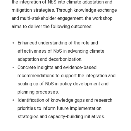
the integration of NbS into climate adaptation and
mitigation strategies. Through knowledge exchange
and multi-stakeholder engagement, the workshop
aims to deliver the following outcomes:
Enhanced understanding of the role and
effectiveness of NbS in advancing climate
adaptation and decarbonization.
Concrete insights and evidence-based
recommendations to support the integration and
scaling up of NbS in policy development and
planning processes.
Identification of knowledge gaps and research
priorities to inform future implementation
strategies and capacity-building initiatives.