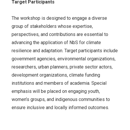
Target Participants
The workshop is designed to engage a diverse
group of stakeholders whose expertise,
perspectives, and contributions are essential to
advancing the application of NbS for climate
resilience and adaptation. Target participants include
government agencies, environmental organizations,
researchers, urban planners, private sector actors,
development organizations, climate funding
institutions and members of academia. Special
emphasis will be placed on engaging youth,
women’s groups, and indigenous communities to
ensure inclusive and locally informed outcomes.