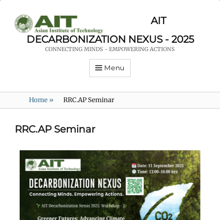
AIT
DECARBONIZATION NEXUS - 2025
CONNECTING MINDS - EMPOWERING ACTIONS
Menu
Home
»
RRC.AP Seminar
RRC.AP Seminar