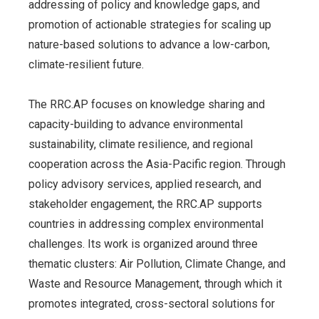
addressing of policy and knowledge gaps, and
promotion of actionable strategies for scaling up
nature-based solutions to advance a low-carbon,
climate-resilient future.
The RRC.AP focuses on knowledge sharing and
capacity-building to advance environmental
sustainability, climate resilience, and regional
cooperation across the Asia-Pacific region. Through
policy advisory services, applied research, and
stakeholder engagement, the RRC.AP supports
countries in addressing complex environmental
challenges. Its work is organized around three
thematic clusters: Air Pollution, Climate Change, and
Waste and Resource Management, through which it
promotes integrated, cross-sectoral solutions for