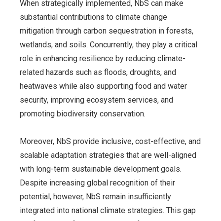
When strategically implemented, NbS can make
substantial contributions to climate change
mitigation through carbon sequestration in forests,
wetlands, and soils.
Concurrently, they play a critical
role in enhancing resilience by reducing climate-
related hazards such as floods, droughts, and
heatwaves while also supporting food and water
security, improving ecosystem services, and
promoting biodiversity conservation.
Moreover, NbS provide inclusive, cost-effective, and
scalable adaptation strategies that are well-aligned
with long-term sustainable development goals.
Despite increasing global recognition of their
potential, however, NbS remain insufficiently
integrated into national climate strategies. This gap