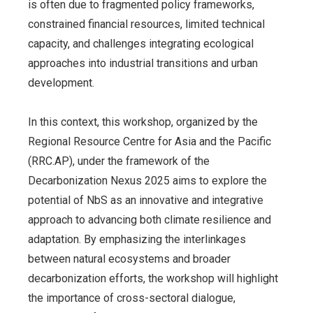
is often due to fragmented policy frameworks,
constrained financial resources, limited technical
capacity, and challenges integrating ecological
approaches into industrial transitions and urban
development.
In this context, this workshop, organized by the
Regional Resource Centre for Asia and the Pacific
(RRC.AP), under the framework of the
Decarbonization Nexus 2025 aims to explore the
potential of NbS as an innovative and integrative
approach to advancing both climate resilience and
adaptation. By emphasizing the interlinkages
between natural ecosystems and broader
decarbonization efforts, the workshop will highlight
the importance of cross-sectoral dialogue,