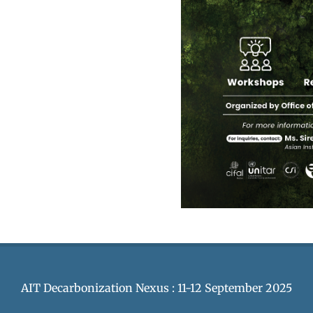
AIT Decarbonization Nexus : 11-12 September 2025