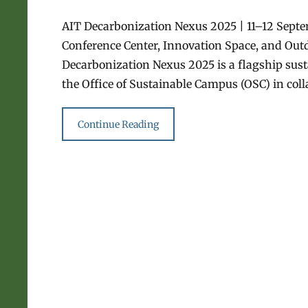
AIT Decarbonization Nexus 2025 | 11–12 Sept
Conference Center, Innovation Space, and Out
Decarbonization Nexus 2025 is a flagship sust
the Office of Sustainable Campus (OSC) in col
Continue Reading