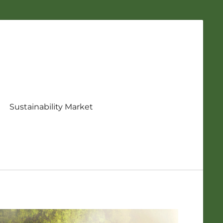
Sustainability Market