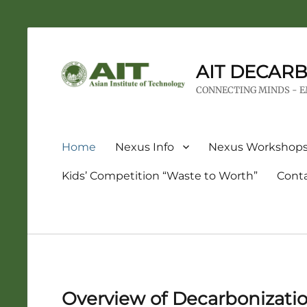
AIT DECARB
CONNECTING MINDS - 
Primary
Home
Nexus Info
Nexus Workshop
menu
Kids’ Competition “Waste to Worth”
Cont
Overview of Decarbonizati