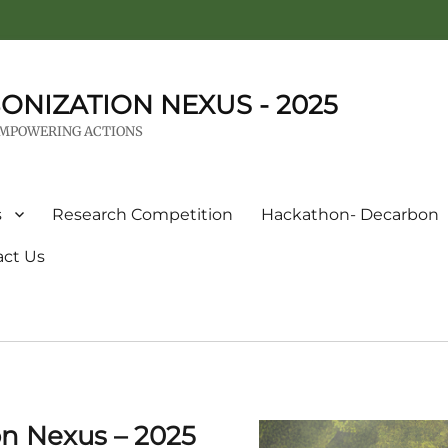
ONIZATION NEXUS - 2025
EMPOWERING ACTIONS
s
Research Competition
Hackathon- Decarbon
act Us
on Nexus – 2025