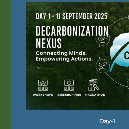
Day-1