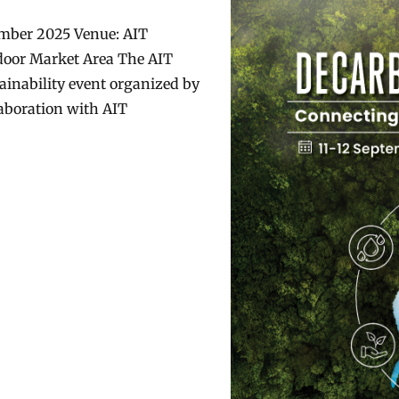
ember 2025 Venue: AIT
door Market Area The AIT
ainability event organized by
laboration with AIT