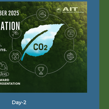
Day-2