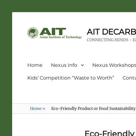
AIT DECARB
CONNECTING MINDS - 
Home
Nexus Info
Nexus Workshop
Kids’ Competition “Waste to Worth”
Cont
Home
»
Eco-Friendly Product or Food Sustainabilit
Eco-Friendly