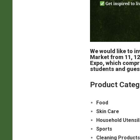
We would like to in
Market from 11, 12
Expo, which compri
students and guest
Product Categ
Food
Skin Care
Household Utensil
Sports
Cleaning Products