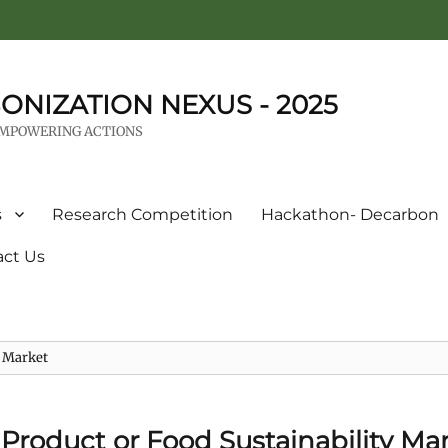
ONIZATION NEXUS - 2025
EMPOWERING ACTIONS
s
Research Competition
Hackathon- Decarbon
act Us
y Market
 Product or Food Sustainability Ma