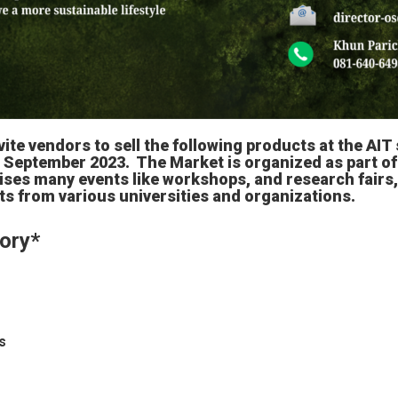
vite vendors to sell the following products at the AIT 
 September 2023. The Market is organized as part of 
ses many events like workshops, and research fairs
s from various universities and organizations.
ory
*
s