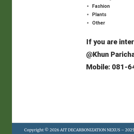
Fashion
Plants
Other
If you are inte
@Khun Parich
Mobile: 081-
Copyright © 2026
AIT DECARBONIZATION NEXUS – 202