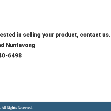
rested in selling your product, contact us
ad Nuntavong
640-6498
5
. All Rights Reserved.