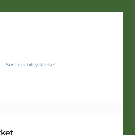
Sustainability Market
rket