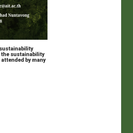
sustainability
the sustainability
, attended by many