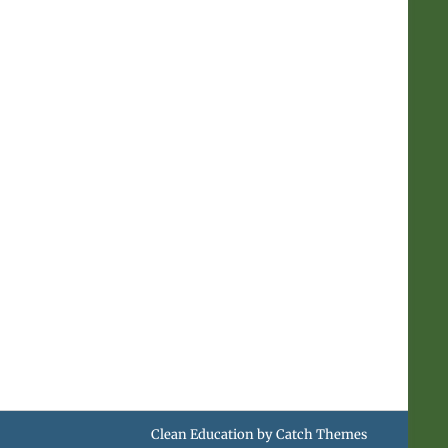
.
Clean Education by
Catch Themes